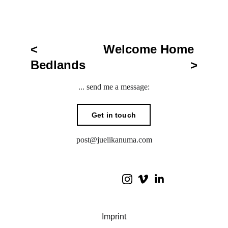
< 
Welcome Home 
Bedlands
>
... send me a message:
Get in touch
post@juelikanuma.com
I
mprint