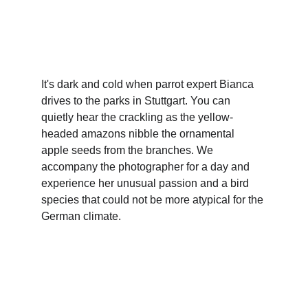
Direction | Maud Mascré
Production | Filmakademie Baden-Württemberg
It's dark and cold when parrot expert Bianca 
drives to the parks in Stuttgart. You can 
quietly hear the crackling as the yellow-
headed amazons nibble the ornamental 
apple seeds from the branches. We 
accompany the photographer for a day and 
experience her unusual passion and a bird 
species that could not be more atypical for the 
German climate.