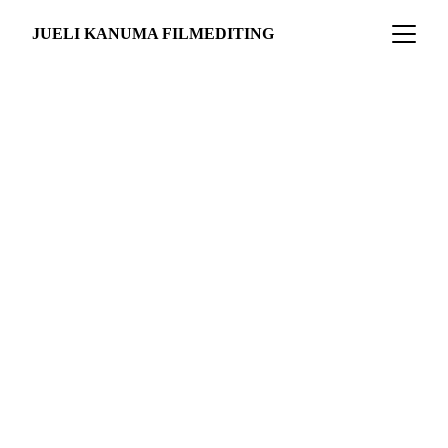
JUELI KANUMA FILMEDITING
THE AMAZONS 
OF STUTTGART
Documentary Short
work in progress